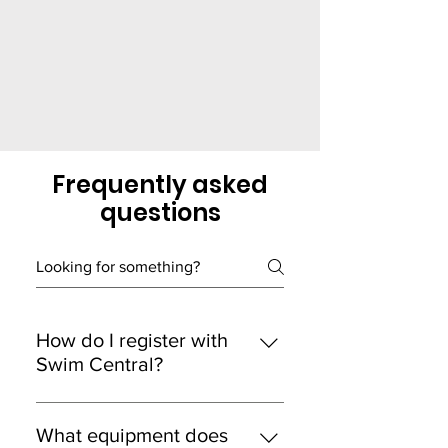
Frequently asked
questions
How do I register with
Swim Central?
In the Swim Central store, select
memberships, then find Laverton
What equipment does