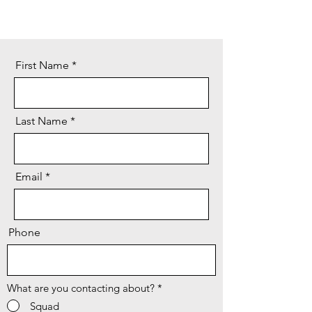
First Name
Last Name
Email
Phone
What are you contacting about?
*
Squad