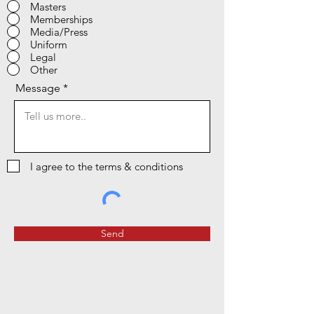
Masters
Memberships
Media/Press
Uniform
Legal
Other
Message
I agree to the terms & conditions
Send