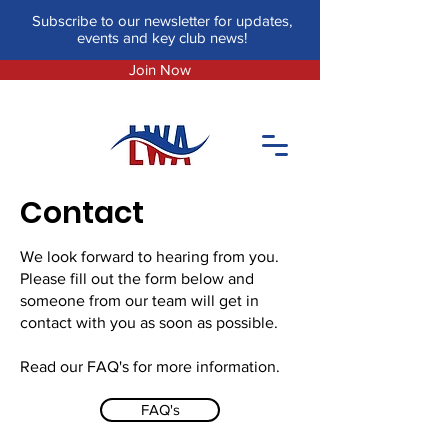
Subscribe to our newsletter for updates,
events and key club news!
Join Now
Contact
We look forward to hearing from you.
Please fill out the form below and
someone from our team will get in
contact with you as soon as possible.
Read our FAQ's for more information.
FAQ's