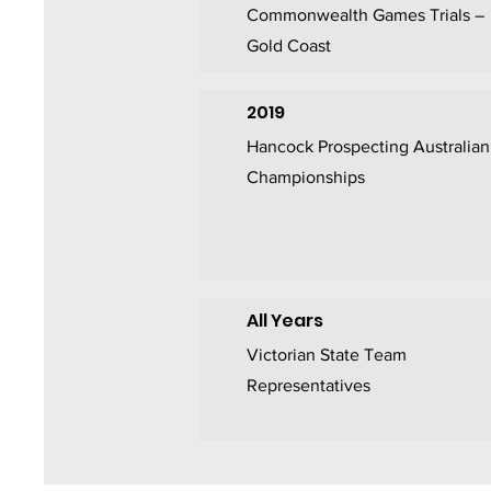
Commonwealth Games Trials –
Gold Coast
2019
Hancock Prospecting Australian
Championships
All Years
Victorian State Team
Representatives