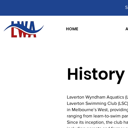
S
HOME
History
Laverton Wyndham Aquatics (LWA
Laverton Swimming Club (LSC)
in Melbourne’s West, providing
ranging from learn-to-swim par
Since its inception, the club