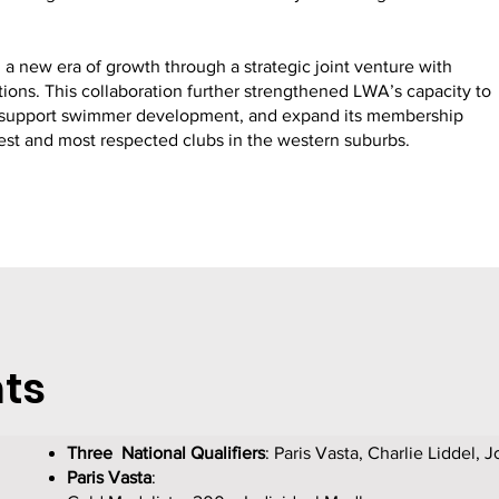
a new era of growth through a strategic joint venture with
ions. This collaboration further strengthened LWA’s capacity to
s, support swimmer development, and expand its membership
gest and most respected clubs in the western suburbs.
ts
Three National Qualifiers
: Paris Vasta, Charlie Liddel, 
Paris Vasta
: