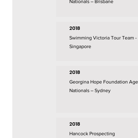
Nationals – Brisbane
2018
Swimming Victoria Tour Team -
Singapore
2018
Georgina Hope Foundation Age
Nationals – Sydney
2018
Hancock Prospecting