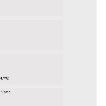
17/18)
r Vasta