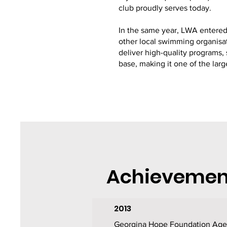
club proudly serves today.
In the same year, LWA entered 
other local swimming organisat
deliver high-quality program
base, making it one of the lar
Achievemen
2013
Georgina Hope Foundation Age