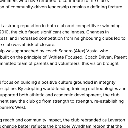
swimmers who have returned to contribute to the club’s
ion of community-driven leadership remains a defining feature
t a strong reputation in both club and competitive swimming.
0, the club faced significant challenges. Changes in
ccess, and increased competition from neighbouring clubs led to
e club was at risk of closure.
rship was approached by coach Sandro (Alex) Vasta, who
 built on the principle of "Athlete Focused, Coach Driven, Parent
mmitted team of parents and volunteers, this vision brought
focus on building a positive culture grounded in integrity,
discipline. By adopting world-leading training methodologies and
supported both athletic and academic development, the club
ent saw the club go from strength to strength, re-establishing
bourne’s West.
ing reach and community impact, the club rebranded as Laverton
change better reflects the broader Wyndham region that the