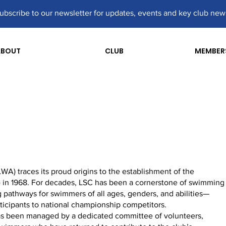
ubscribe to our newsletter for updates, events and key club new
ABOUT
CLUB
MEMBER
) traces its proud origins to the establishment of the
 in 1968. For decades, LSC has been a cornerstone of swimming
 pathways for swimmers of all ages, genders, and abilities—
ticipants to national championship competitors.
 has been managed by a dedicated committee of volunteers,