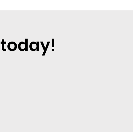
 today!