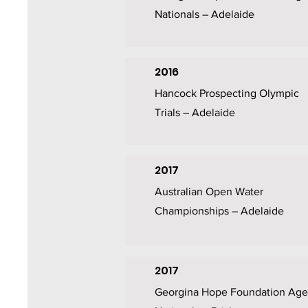
Nationals – Adelaide
2016
Hancock Prospecting Olympic
Trials – Adelaide
2017
Australian Open Water
Championships – Adelaide
2017
Georgina Hope Foundation Age