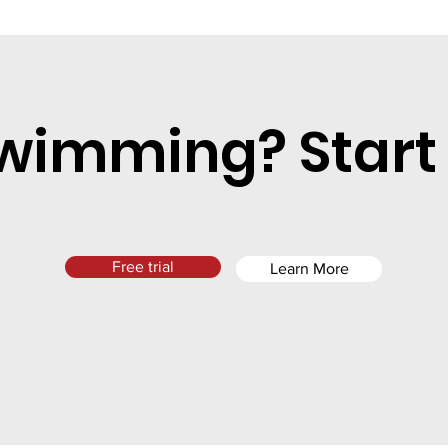
wimming? Start
Free trial
Learn More