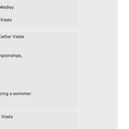
 Medley
 Vasta
Cartier Vasta
mpionships,
lacing a swimmer
r Vasta