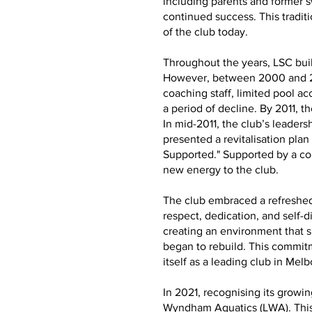
including parents and former 
continued success. This tradit
of the club today.
Throughout the years, LSC buil
However, between 2000 and 201
coaching staff, limited pool a
a period of decline. By 2011, th
In mid-2011, the club’s leade
presented a revitalisation plan
Supported." Supported by a co
new energy to the club.
The club embraced a refreshed 
respect, dedication, and self-
creating an environment that 
began to rebuild. This commitm
itself as a leading club in Mel
In 2021, recognising its grow
Wyndham Aquatics (LWA). This 