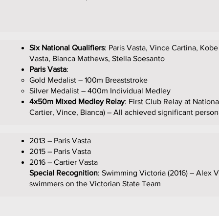
Six National Qualifiers
: Paris Vasta, Vince Cartina, Kobe
Vasta, Bianca Mathews, Stella Soesanto
Paris Vasta
:
Gold Medalist – 100m Breaststroke
Silver Medalist – 400m Individual Medley
4x50m Mixed Medley Relay
: First Club Relay at Nation
Cartier, Vince, Bianca) – All achieved significant person
2013 – Paris Vasta
2015 – Paris Vasta
2016 – Cartier Vasta
Special Recognition
: Swimming Victoria (2016) – Alex V
swimmers on the Victorian State Team