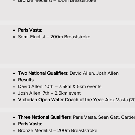
Bronze Medalist – 100m Breaststroke
Paris Vasta
:
Semi-Finalist – 200m Breaststroke
Two National Qualifiers
: David Allen, Josh Allen
Results
:
David Allen: 10th – 7.5km & 5km events
Josh Allen: 7th – 2.5km event
Victorian Open Water Coach of the Year
: Alex Vasta (20
Three National Qualifiers
: Paris Vasta, Sean Gatt, Cartie
Paris Vasta
:
Bronze Medalist – 200m Breaststroke