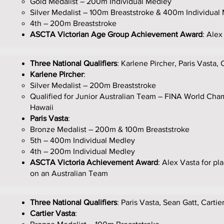
Gold Medalist – 200m Individual Medley
Silver Medalist – 100m Breaststroke & 400m Individual
4th – 200m Breaststroke
ASCTA Victorian Age Group Achievement Award
: Alex
Three National Qualifiers
: Karlene Pircher, Paris Vasta, 
Karlene Pircher
:
Silver Medalist – 200m Breaststroke
Qualified for Junior Australian Team – FINA World Cha
Hawaii
Paris Vasta
:
Bronze Medalist – 200m & 100m Breaststroke
5th – 400m Individual Medley
4th – 200m Individual Medley
ASCTA Victoria Achievement Award
: Alex Vasta for p
on an Australian Team
Three National Qualifiers
: Paris Vasta, Sean Gatt, Cartie
Cartier Vasta
: