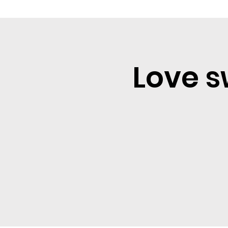
Love s