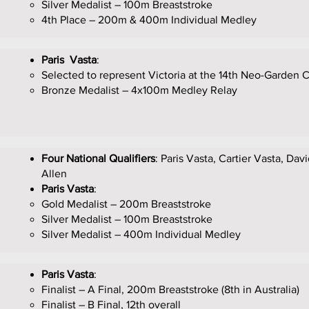
Silver Medalist – 100m Breaststroke
4th Place – 200m & 400m Individual Medley
Paris Vasta
:
Selected to represent Victoria at the 14th Neo-Garden
Bronze Medalist – 4x100m Medley Relay
Four National Qualifiers
: Paris Vasta, Cartier Vasta, Dav
Allen
Paris Vasta
:
Gold Medalist – 200m Breaststroke
Silver Medalist – 100m Breaststroke
Silver Medalist – 400m Individual Medley
Paris Vasta
:
Finalist – A Final, 200m Breaststroke (8th in Australia)
Finalist – B Final, 12th overall