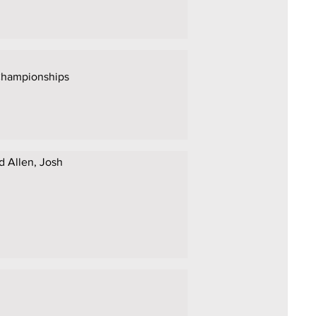
 Championships
id Allen, Josh