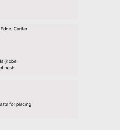
 Edge, Cartier
als (Kobe,
al bests.
asta for placing