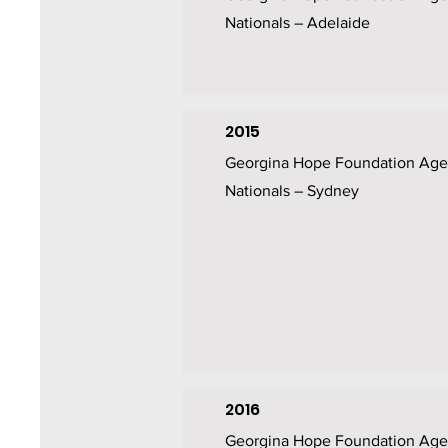
Nationals – Adelaide
2015
Georgina Hope Foundation Age
Nationals – Sydney
2016
Georgina Hope Foundation Age