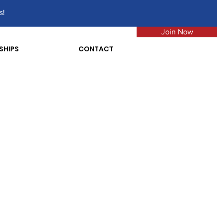
s!
Join Now
SHIPS
CONTACT