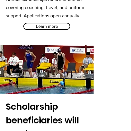
covering coaching, travel, and uniform
support. Applications open annually.
Learn more
Scholarship
beneficiaries will