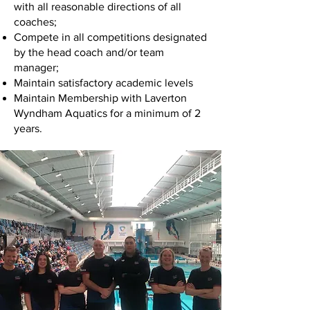
with all reasonable directions of all
coaches;
Compete in all competitions designated
by the head coach and/or team
manager;
Maintain satisfactory academic levels
Maintain Membership with Laverton
Wyndham Aquatics for a minimum of 2
years.