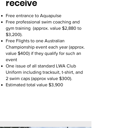
receive
Free entrance to Aquapulse
Free professional swim coaching and
gym training (approx. value $2,880 to
$3,200).
Free Flights to one Australian
Championship event each year (approx.
value $400) if they qualify for such an
event
One issue of all standard LWA Club
Uniform including tracksuit, t-shirt, and
2 swim caps (approx value $300).
Estimated total value $3,900