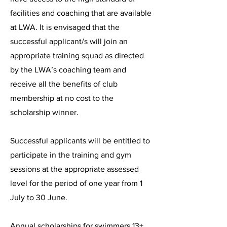
facilities and coaching that are available
at LWA. It is envisaged that the
successful applicant/s will join an
appropriate training squad as directed
by the LWA’s coaching team and
receive all the benefits of club
membership at no cost to the
scholarship winner.
Successful applicants will be entitled to
participate in the training and gym
sessions at the appropriate assessed
level for the period of one year from 1
July to 30 June.
Annual scholarships for swimmers 13+