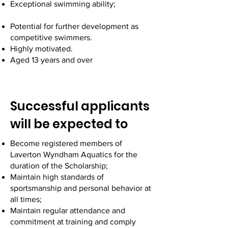
Exceptional swimming ability;
Potential for further development as
competitive swimmers.
Highly motivated.
Aged 13 years and over
Successful applicants
will be expected to
Become registered members of
Laverton Wyndham Aquatics for the
duration of the Scholarship;
Maintain high standards of
sportsmanship and personal behavior at
all times;
Maintain regular attendance and
commitment at training and comply