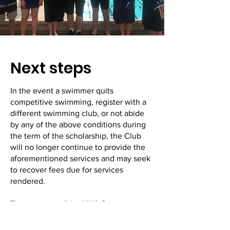
Next steps
In the event a swimmer quits
competitive swimming, register with a
different swimming club, or not abide
by any of the above conditions during
the term of the scholarship, the Club
will no longer continue to provide the
aforementioned services and may seek
to recover fees due for services
rendered.
The progress of the LWA Swimming
Scholarship holder will be monitored at
regular meetings with the Coach and