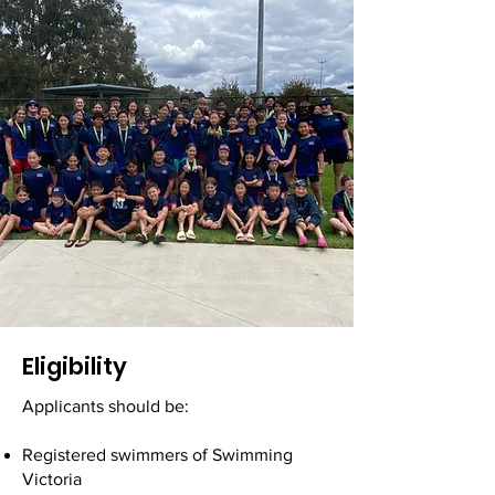
Eligibility
Applicants should be:
Registered swimmers of Swimming
Victoria