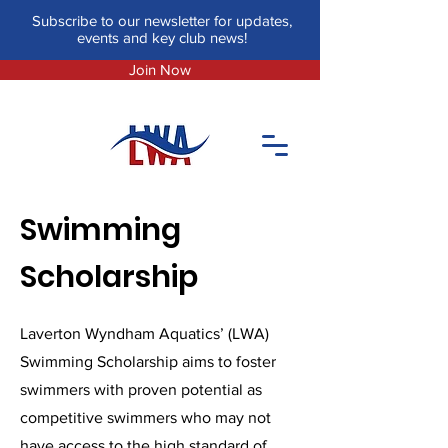
Subscribe to our newsletter for updates,
events and key club news!
Join Now
Swimming
Scholarship
Laverton Wyndham Aquatics’ (LWA)
Swimming Scholarship aims to foster
swimmers with proven potential as
competitive swimmers who may not
have access to the high standard of