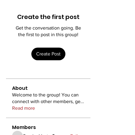
Create the first post
Get the conversation going. Be
the first to post in this group!
Create Post
About
Welcome to the group! You can
connect with other members, ge
...
Read more
Members