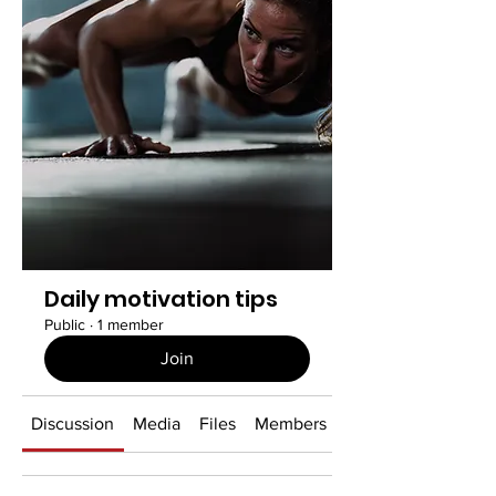
Daily motivation tips
Public
·
1 member
Join
Discussion
Media
Files
Members
About