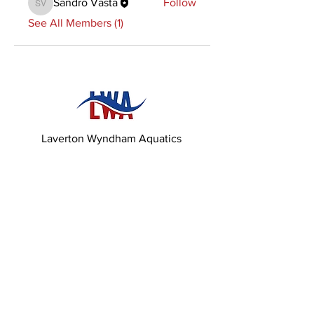
Sandro Vasta
Follow
Sandro Vasta
See All Members (1)
Laverton Wyndham Aquatics
82 Derrimutt Rd,
Hoppers Crossing 3029,
Victoria
Contact us