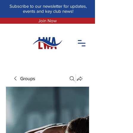
Subscribe to our newsletter for updates,
events and key club news!
Join Now
Groups