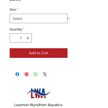
Size
*
Quantity
*
Add to Cart
Laverton Wyndham Aquatics