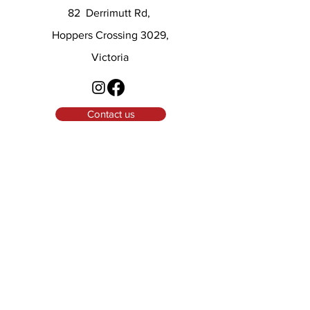
82 Derrimutt Rd,
Hoppers Crossing 3029,
Victoria
Contact us
© 2025 LWA
Menu
Home
About
Masters
Squad