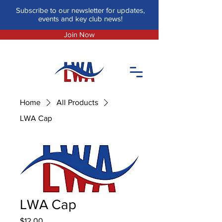
Subscribe to our newsletter for updates,
events and key club news!
Join Now
Home
All Products
LWA Cap
LWA Cap
Price
$12.00