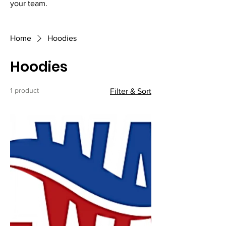
your team.
Home
Hoodies
Hoodies
1 product
Filter & Sort