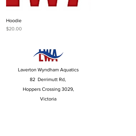
Hoodie
Price
$20.00
Laverton Wyndham Aquatics
82 Derrimutt Rd,
Hoppers Crossing 3029,
Victoria
Contact us