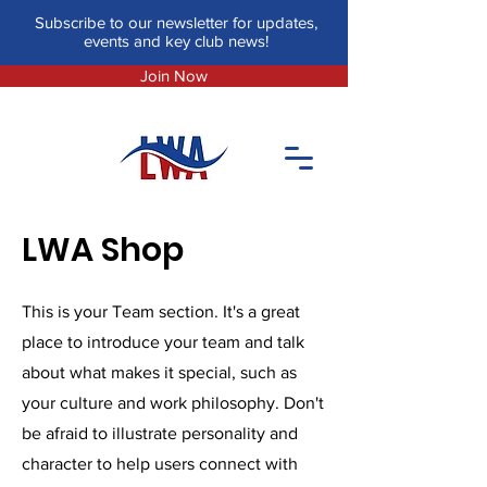
Subscribe to our newsletter for updates,
events and key club news!
Join Now
LWA Shop
This is your Team section. It's a great
place to introduce your team and talk
about what makes it special, such as
your culture and work philosophy. Don't
be afraid to illustrate personality and
character to help users connect with