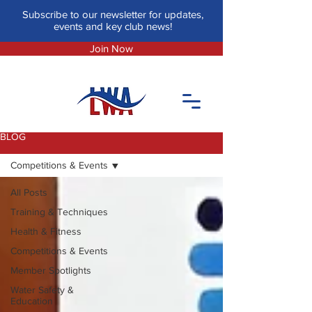
Subscribe to our newsletter for updates,
events and key club news!
Join Now
BLOG
Competitions & Events
All Posts
Training & Techniques
Health & Fitness
Competitions & Events
Member Spotlights
Water Safety &
Education