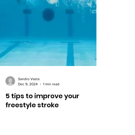
Sandro Vasta
Dec 9, 2024
1 min read
5 tips to improve your
freestyle stroke
Improve your freestyle stroke with 5 quick tips on
alignment, breathing, core, and technique. Swim