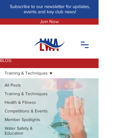
Subscribe to our newsletter for updates,
events and key club news!
Join Now
BLOG
Training & Techniques
All Posts
Training & Techniques
Health & Fitness
Competitions & Events
Member Spotlights
Water Safety &
Education